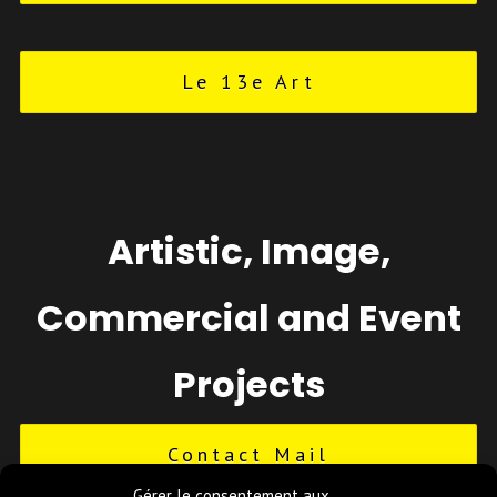
Le 13e Art
Artistic, Image,
Commercial and Event
Projects
Contact Mail
Gérer le consentement aux