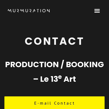
CONTACT
PRODUCTION / BOOKING
e
– Le 13
Art
E-mail Contact