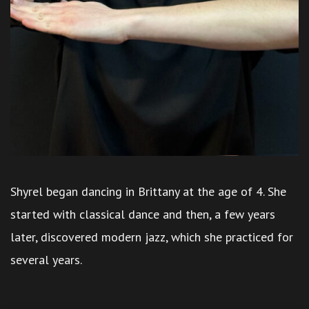
Shyrel began dancing in Brittany at the age of 4. She
started with classical dance and then, a few years
later, discovered modern jazz, which she practiced for
several years.