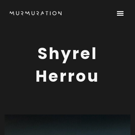
Shyrel
Herrou